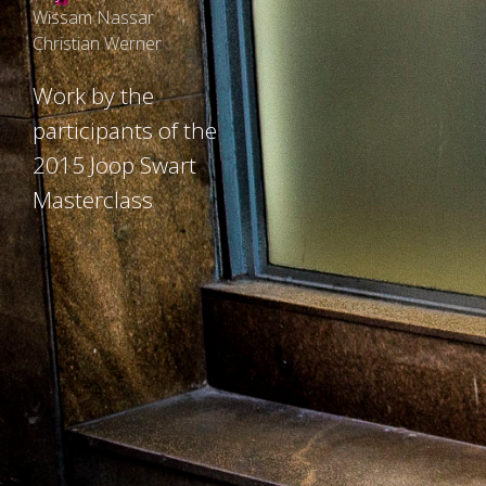
Wissam Nassar
Christian Werner
Work by the
participants of the
2015 Joop Swart
Masterclass